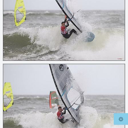
© 2026
mcfly37.de