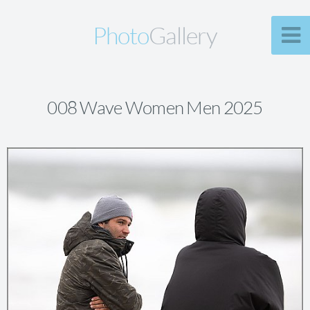
Photo
Gallery
008 Wave Women Men 2025