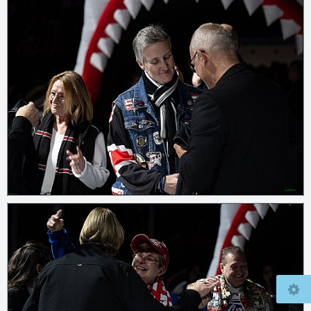
© 2026
www.mcfly37.de