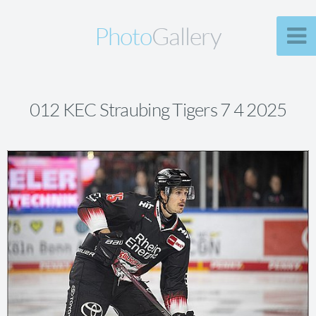
Photo
Gallery
012 KEC Straubing Tigers 7 4 2025