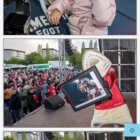
© 2026
mcfly37.de