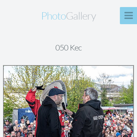
Photo
Gallery
050 Kec