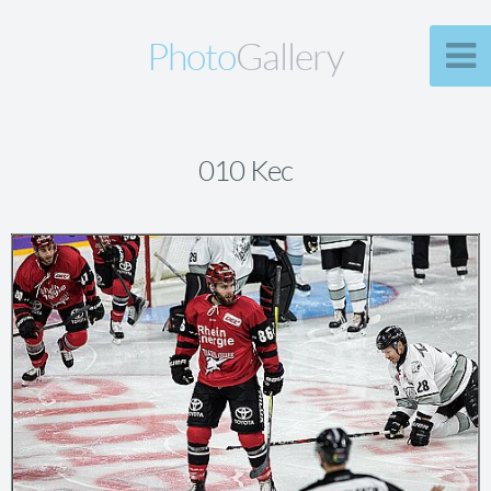
Photo
Gallery
010 Kec