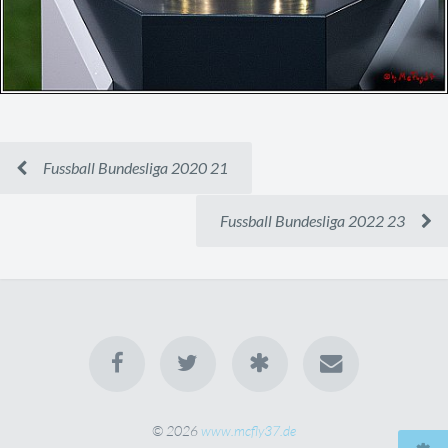
Fussball Bundesliga 2020 21
Fussball Bundesliga 2022 23
© 2026
www.mcfly37.de