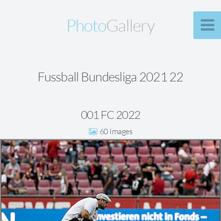
Photo
Gallery
Fussball Bundesliga 2021 22
001 FC 2022
60