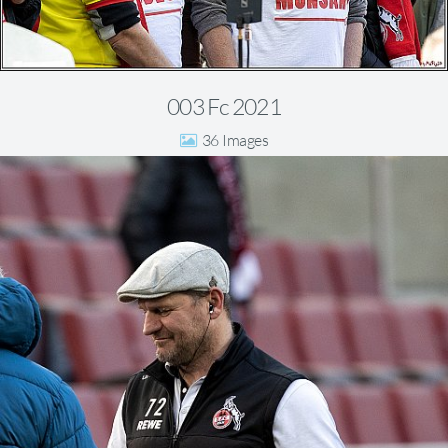
003 Fc 2021
36