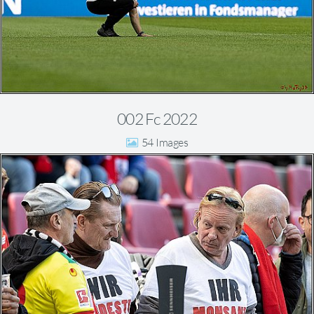
002 Fc 2022
54