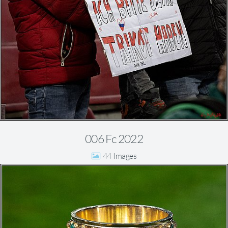
006 Fc 2022
44