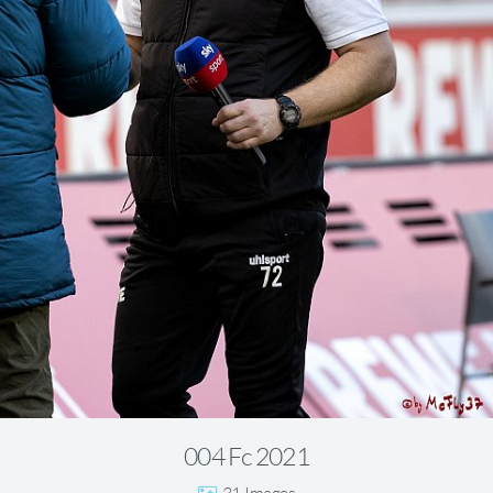
004 Fc 2021