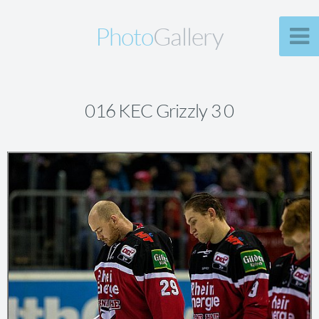
Photo
Gallery
016 KEC Grizzly 3 0