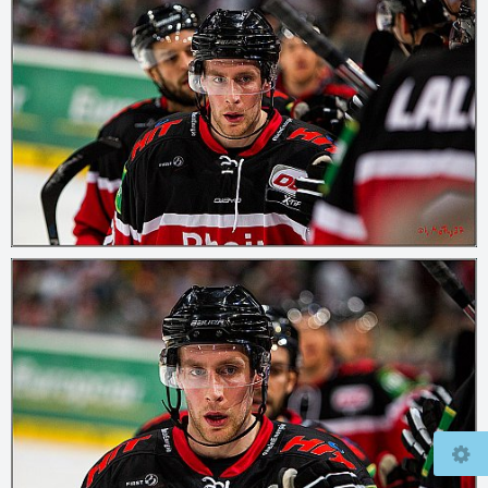
© 2026
mcfly37.de