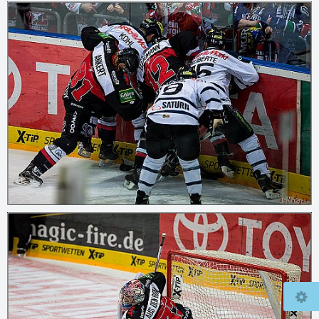
© 2026
mcfly37.de