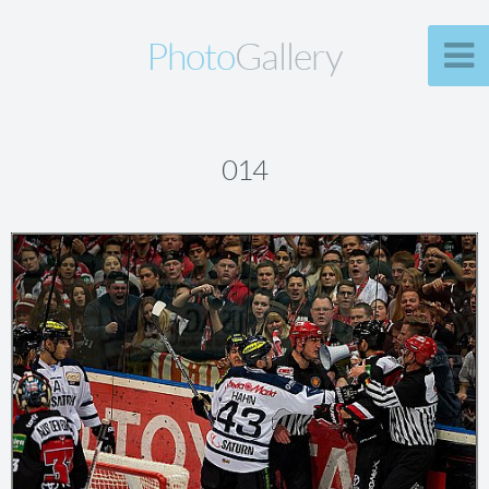
Photo
Gallery
014