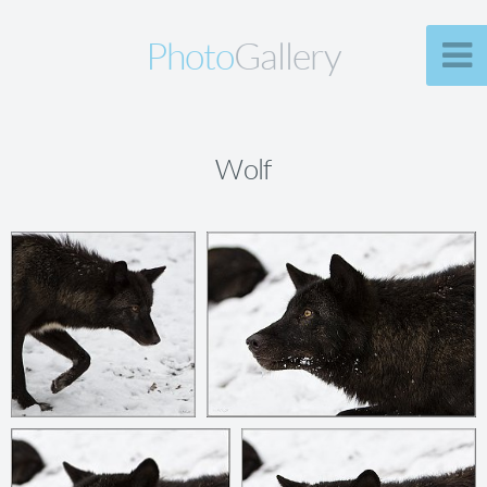
Photo
Gallery
Wolf