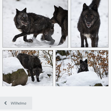
Wilhelma