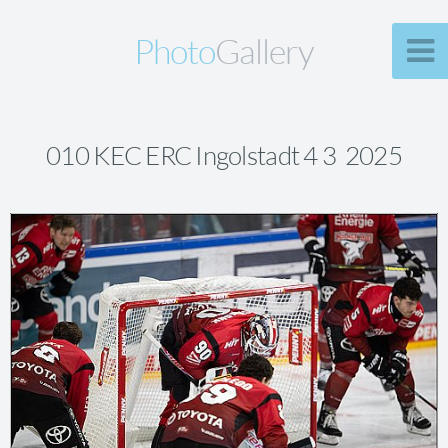
Photo
Gallery
010 KEC ERC Ingolstadt 4 3 2025