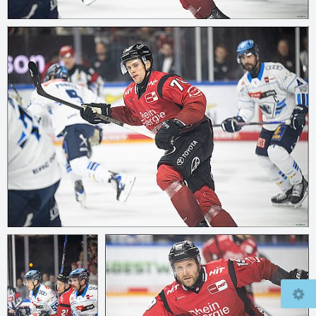
© 2026
mcfly37.de