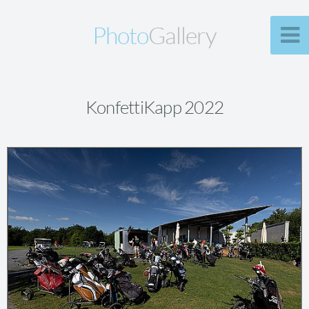
Photo
Gallery
KonfettiKapp 2022