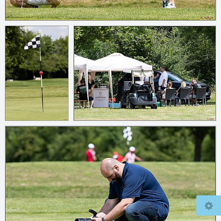
© 2026
mcfly37.de