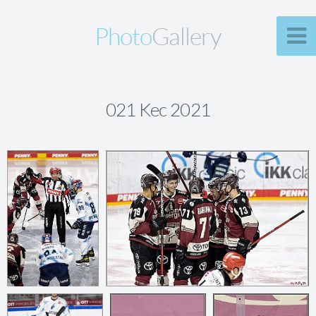
Photo
Gallery
021 Kec 2021