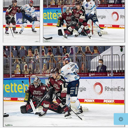
© 2026
mcfly37.de