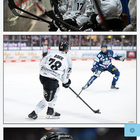
© 2026
mcfly37.de