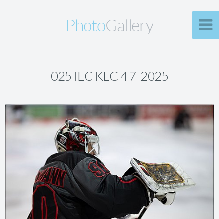
Photo
Gallery
025 IEC KEC 4 7 2025