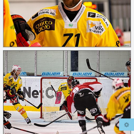
© 2026
mcfly37.de