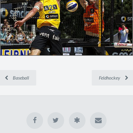
Baseball
Feldhockey