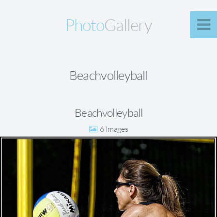
Photo
Gallery
Beachvolleyball
Beachvolleyball
6