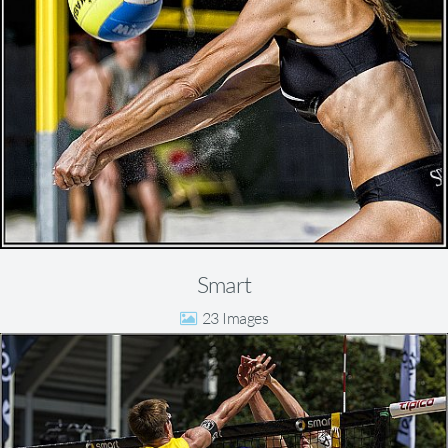
Smart
23