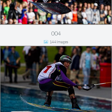
004
144