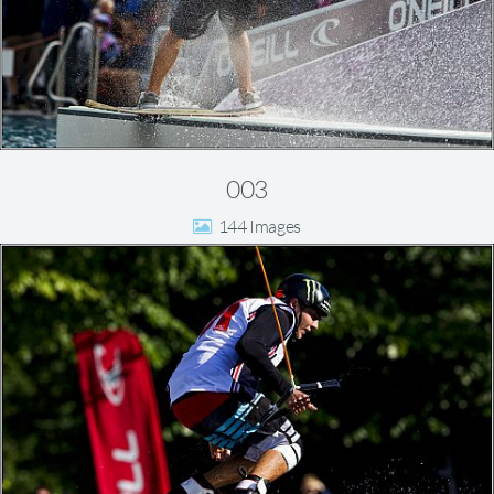
003
144