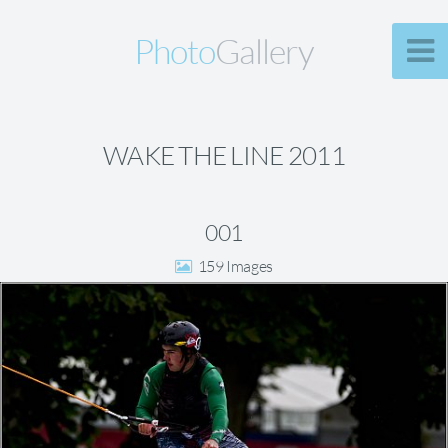
Photo
Gallery
WAKE THE LINE 2011
001
159