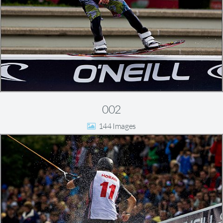
002
144