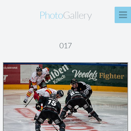
Photo
Gallery
017