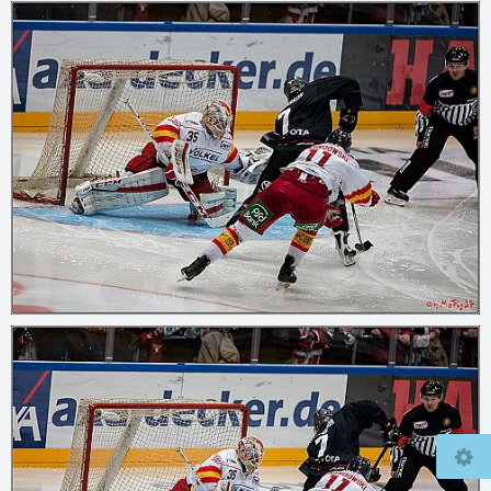
© 2026
mcfly37.de