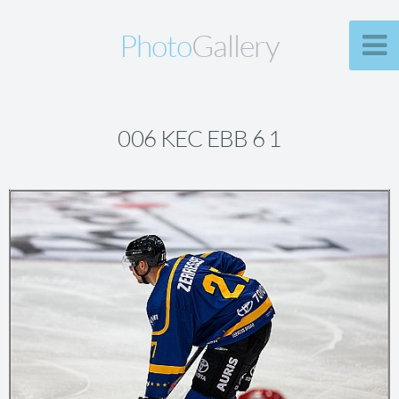
Photo
Gallery
006 KEC EBB 6 1