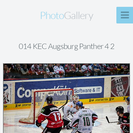
Photo
Gallery
014 KEC Augsburg Panther 4 2