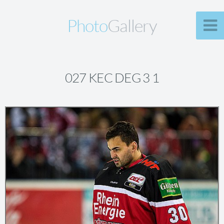
Photo
Gallery
027 KEC DEG 3 1