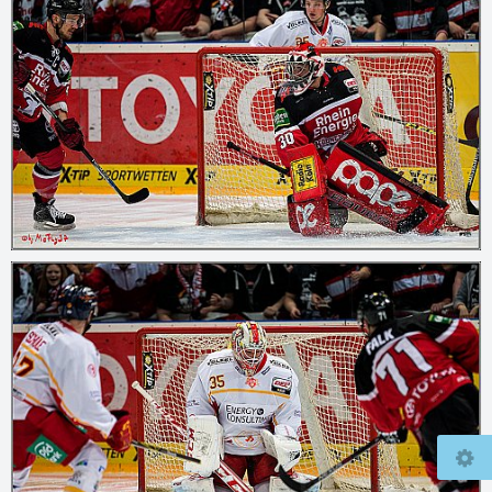
© 2026
mcfly37.de