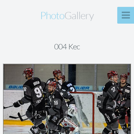
Photo
Gallery
004 Kec