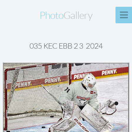
Photo
Gallery
035 KEC EBB 2 3 2024