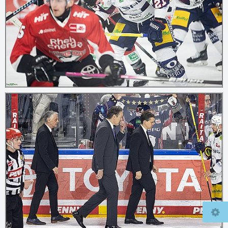
© 2026
mcfly37.de