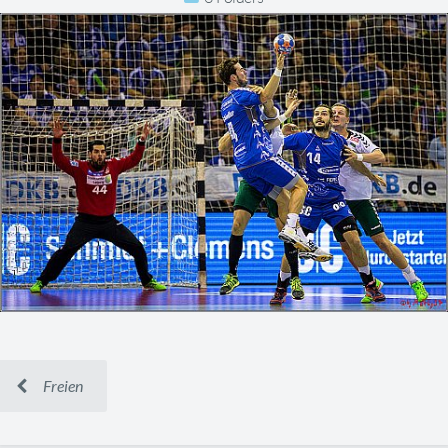
Freien