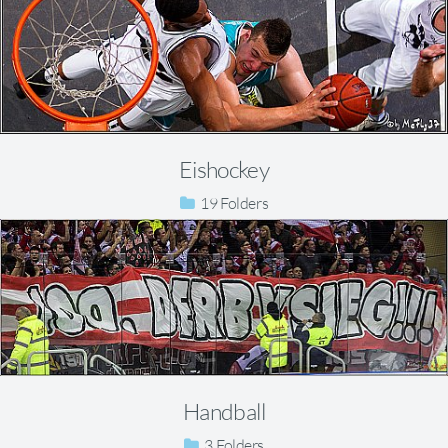
Eishockey
19
Handball
3