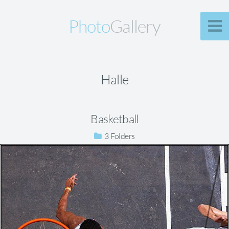
Photo
Gallery
Halle
Basketball
3