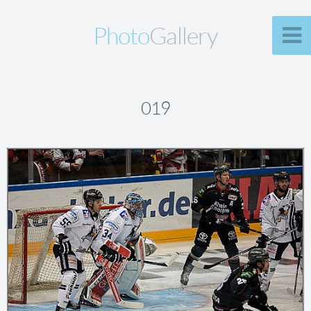
Photo
Gallery
019