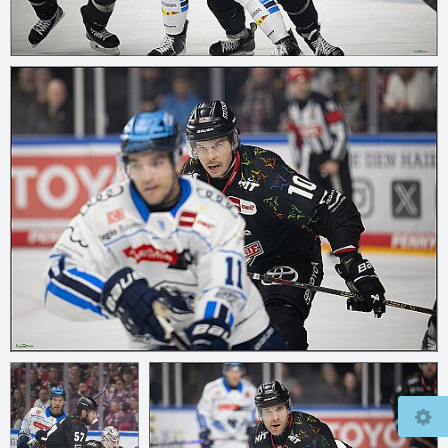
© 2026
mcfly37.de