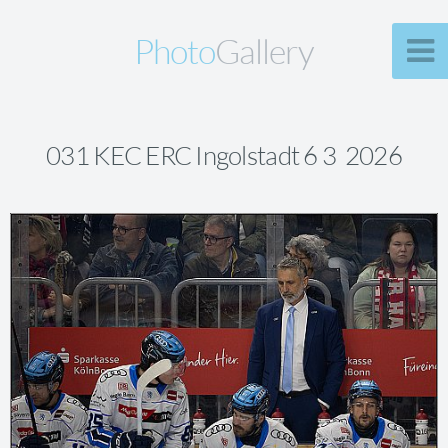
Photo
Gallery
031 KEC ERC Ingolstadt 6 3 2026