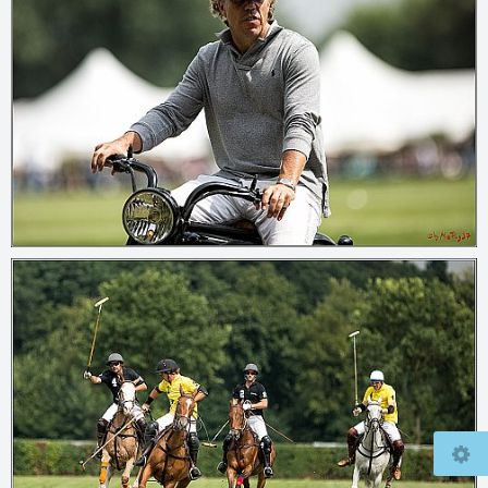
© 2026
mcfly37.de