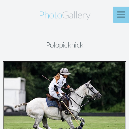
Photo
Gallery
Polopicknick