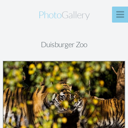
Photo
Gallery
Duisburger Zoo