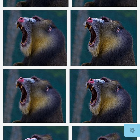
© 2026
mcfly37.de