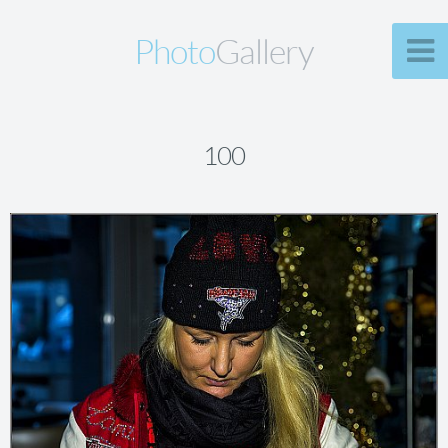
Photo
Gallery
100