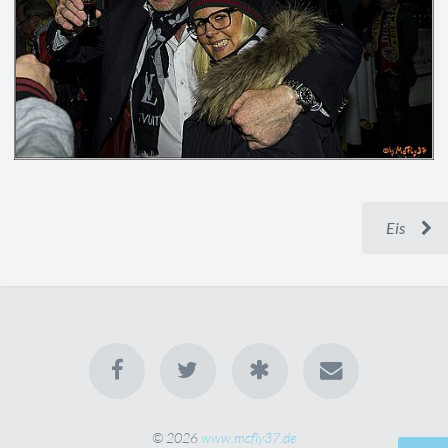
Eis
© 2026
www.mcfly37.de