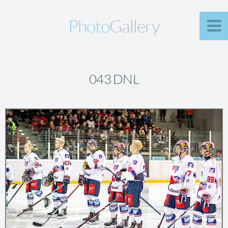
Photo
Gallery
043 DNL