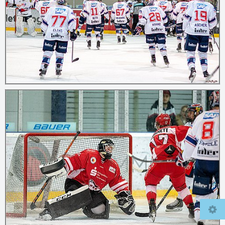
© 2026
mcfly37.de