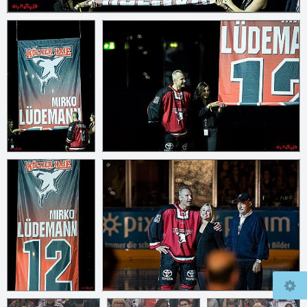
© 2026
mcfly37.de