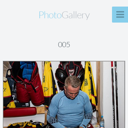
Photo
Gallery
005