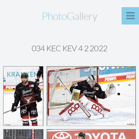
Photo
Gallery
034 KEC KEV 4 2 2022