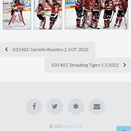
033 KEC Iserlohn Roosters 2 3 OT 2022
035 KEC Straubing Tigers 1 3 2022
© 2026
mcfly37.de