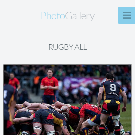
Photo
Gallery
RUGBY ALL