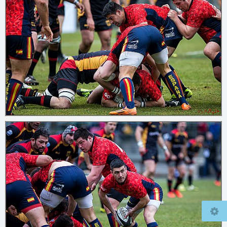
© 2026
mcfly37.de