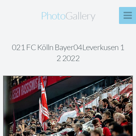
Photo
Gallery
021 FC Kölln Bayer04Leverkusen 1
2 2022