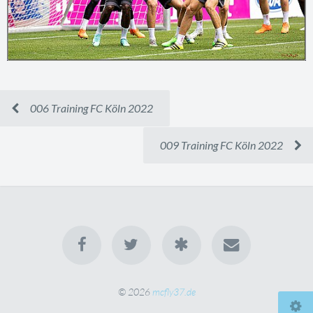
006 Training FC Köln 2022
009 Training FC Köln 2022
© 2026
mcfly37.de