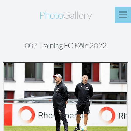
Photo
Gallery
007 Training FC Köln 2022