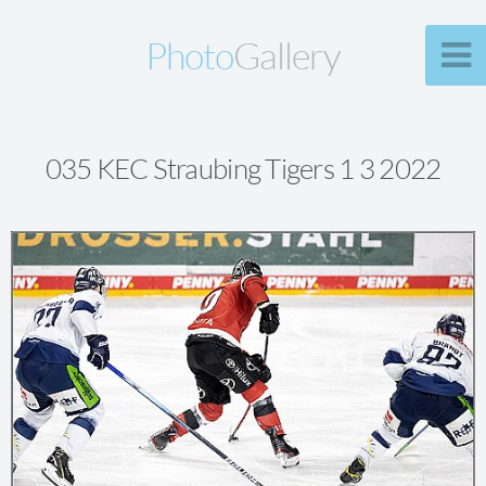
Photo
Gallery
035 KEC Straubing Tigers 1 3 2022