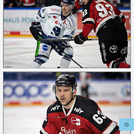
© 2026
mcfly37.de