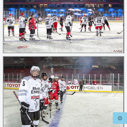
© 2026
mcfly37.de