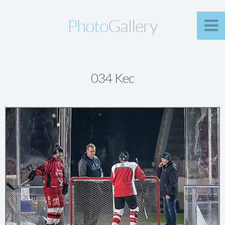
Photo
Gallery
034 Kec