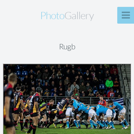
Photo
Gallery
Rugb