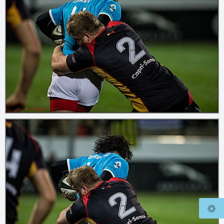
© 2026
www.mcfly37.de