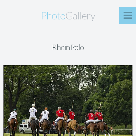
Photo
Gallery
RheinPolo