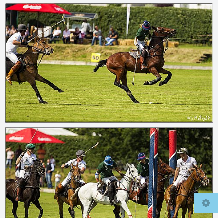
© 2026
mcfly37.de